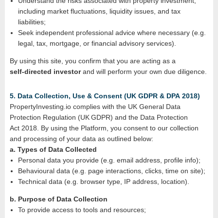
Understand the risks associated with property investment,
including market fluctuations, liquidity issues, and tax
liabilities;
Seek independent professional advice where necessary (e.g.
legal, tax, mortgage, or financial advisory services).
By using this site, you confirm that you are acting as a
self‑directed investor
and will perform your own due diligence.
5. Data Collection, Use & Consent (UK GDPR & DPA 2018)
PropertyInvesting.io complies with the UK General Data
Protection Regulation (UK GDPR) and the Data Protection
Act 2018. By using the Platform, you consent to our collection
and processing of your data as outlined below:
a. Types of Data Collected
Personal data you provide (e.g. email address, profile info);
Behavioural data (e.g. page interactions, clicks, time on site);
Technical data (e.g. browser type, IP address, location).
b. Purpose of Data Collection
To provide access to tools and resources;