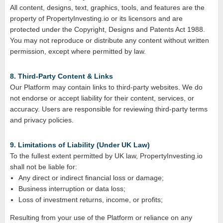
All content, designs, text, graphics, tools, and features are the
property of PropertyInvesting.io or its licensors and are
protected under the Copyright, Designs and Patents Act 1988.
You may not reproduce or distribute any content without written
permission, except where permitted by law.
8. Third‑Party Content & Links
Our Platform may contain links to third‑party websites. We do
not endorse or accept liability for their content, services, or
accuracy. Users are responsible for reviewing third‑party terms
and privacy policies.
9. Limitations of Liability (Under UK Law)
To the fullest extent permitted by UK law, PropertyInvesting.io
shall not be liable for:
Any direct or indirect financial loss or damage;
Business interruption or data loss;
Loss of investment returns, income, or profits;
Resulting from your use of the Platform or reliance on any