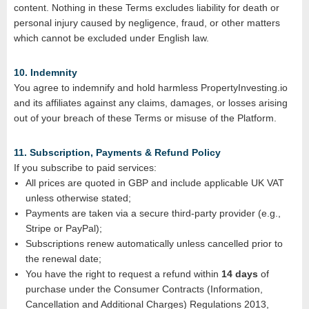
content. Nothing in these Terms excludes liability for death or
personal injury caused by negligence, fraud, or other matters
which cannot be excluded under English law.
10. Indemnity
You agree to indemnify and hold harmless PropertyInvesting.io
and its affiliates against any claims, damages, or losses arising
out of your breach of these Terms or misuse of the Platform.
11. Subscription, Payments & Refund Policy
If you subscribe to paid services:
All prices are quoted in GBP and include applicable UK VAT
unless otherwise stated;
Payments are taken via a secure third‑party provider (e.g.,
Stripe or PayPal);
Subscriptions renew automatically unless cancelled prior to
the renewal date;
You have the right to request a refund within
14 days
of
purchase under the Consumer Contracts (Information,
Cancellation and Additional Charges) Regulations 2013,