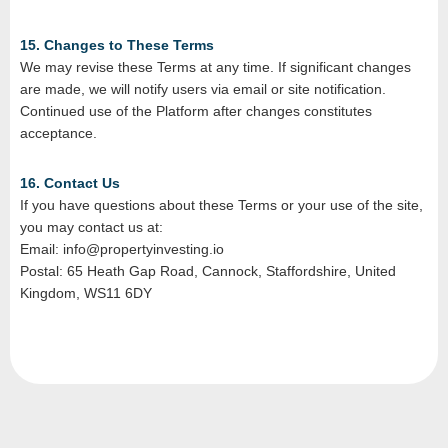
15. Changes to These Terms
We may revise these Terms at any time. If significant changes
are made, we will notify users via email or site notification.
Continued use of the Platform after changes constitutes
acceptance.
16. Contact Us
If you have questions about these Terms or your use of the site,
you may contact us at:
Email: info@propertyinvesting.io
Postal: 65 Heath Gap Road, Cannock, Staffordshire, United
Kingdom, WS11 6DY