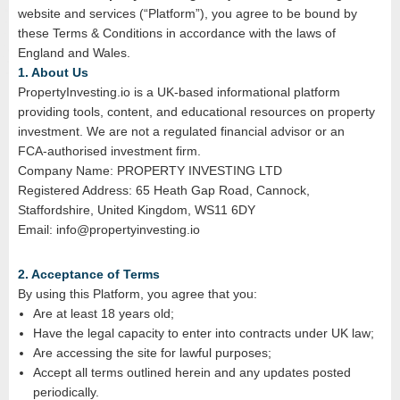
website and services (“Platform”), you agree to be bound by
these Terms & Conditions in accordance with the laws of
England and Wales.
1. About Us
PropertyInvesting.io is a UK-based informational platform
providing tools, content, and educational resources on property
investment. We are not a regulated financial advisor or an
FCA‑authorised investment firm.
Company Name: PROPERTY INVESTING LTD
Registered Address: 65 Heath Gap Road, Cannock,
Staffordshire, United Kingdom, WS11 6DY
Email: info@propertyinvesting.io
2. Acceptance of Terms
By using this Platform, you agree that you:
Are at least 18 years old;
Have the legal capacity to enter into contracts under UK law;
Are accessing the site for lawful purposes;
Accept all terms outlined herein and any updates posted
periodically.