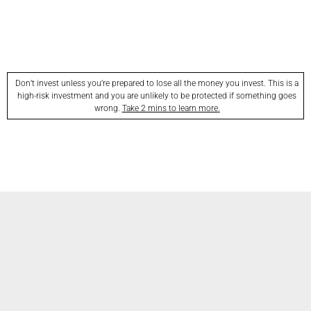
Don’t invest unless you’re prepared to lose all the money you invest. This is a
high-risk investment and you are unlikely to be protected if something goes
wrong.
Take 2 mins to learn more
.