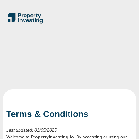
Terms & Conditions
Last updated: 01/05/2025
Welcome to
PropertyInvesting.io
. By accessing or using our