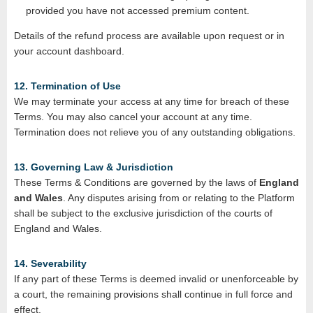
provided you have not accessed premium content.
Details of the refund process are available upon request or in
your account dashboard.
12. Termination of Use
We may terminate your access at any time for breach of these
Terms. You may also cancel your account at any time.
Termination does not relieve you of any outstanding obligations.
13. Governing Law & Jurisdiction
These Terms & Conditions are governed by the laws of
England
and Wales
. Any disputes arising from or relating to the Platform
shall be subject to the exclusive jurisdiction of the courts of
England and Wales.
14. Severability
If any part of these Terms is deemed invalid or unenforceable by
a court, the remaining provisions shall continue in full force and
effect.