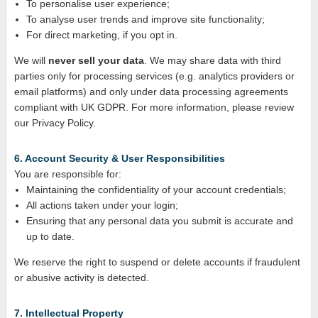
To personalise user experience;
To analyse user trends and improve site functionality;
For direct marketing, if you opt in.
We will
never sell your data
. We may share data with third
parties only for processing services (e.g. analytics providers or
email platforms) and only under data processing agreements
compliant with UK GDPR. For more information, please review
our Privacy Policy.
6. Account Security & User Responsibilities
You are responsible for:
Maintaining the confidentiality of your account credentials;
All actions taken under your login;
Ensuring that any personal data you submit is accurate and
up to date.
We reserve the right to suspend or delete accounts if fraudulent
or abusive activity is detected.
7. Intellectual Property