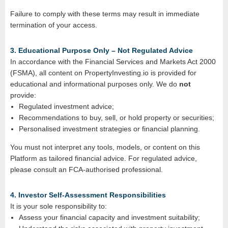
Failure to comply with these terms may result in immediate
termination of your access.
3. Educational Purpose Only – Not Regulated Advice
In accordance with the Financial Services and Markets Act 2000
(FSMA), all content on PropertyInvesting.io is provided for
educational and informational purposes only. We do
not
provide:
Regulated investment advice;
Recommendations to buy, sell, or hold property or securities;
Personalised investment strategies or financial planning.
You must not interpret any tools, models, or content on this
Platform as tailored financial advice. For regulated advice,
please consult an FCA‑authorised professional.
4. Investor Self‑Assessment Responsibilities
It is your sole responsibility to:
Assess your financial capacity and investment suitability;